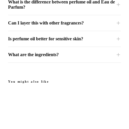
What is the difference between perfume oil and Eau de
Parfum?
Can I layer this with other fragrances?
Is perfume oil better for sensitive skin?
What are the ingredients?
You might also like
Next Sapphire - Perfume
Next Amber - Perfume
Oil
Oil
From
Sweet. Floral.
Juicy. Rich. Warm.
From $49.99
$49.99
Sophisticated.
4.7
(
69
)
4.8
(
35
)
Quick add
Quick add