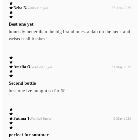
Neha N.
Verified buyer
27 June 2026
Best one yet
honestly better than the big brand ones. a dab on the neck and
wrists is all it takes!
Amelia O.
Verified buyer
31 May 2026
Second bottle
best one ive bought so far 🫶
Fatima T.
Verified buyer
9 May 2026
perfect for summer