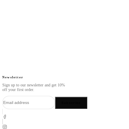
Next Slate - Perfume
Next Gold - Perfume
Oil
Oil
From
From
Fresh. Clean. Smooth.
Warm. Spicy. Exotic.
$49.99
$49.99
4.7
(
63
)
4.6
(
41
)
Quick add
Quick add
Newsletter
Sign up to our newsletter and get 10%
off your first order.
Subscribe