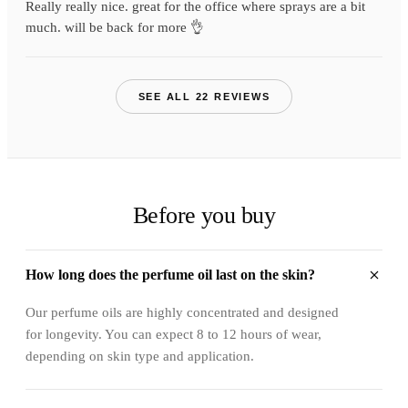
Really really nice. great for the office where sprays are a bit
much. will be back for more 👌
SEE ALL 22 REVIEWS
Before you buy
How long does the perfume oil last on the skin?
Our perfume oils are highly concentrated and designed
for longevity. You can expect 8 to 12 hours of wear,
depending on skin type and application.