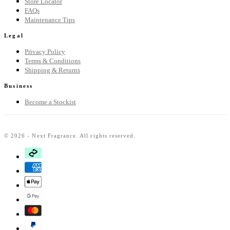
Store Locator
FAQs
Maintenance Tips
Legal
Privacy Policy
Terms & Conditions
Shipping & Returns
Business
Become a Stockist
© 2026 - Next Fragrance. All rights reserved.