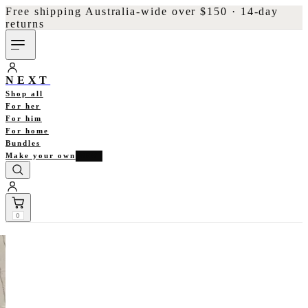
Free shipping Australia-wide over $150 · 14-day
returns
NEXT
Shop all
For her
For him
For home
Bundles
Make your own
NEW
0