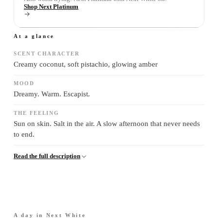
Shop Next Platinum
At a glance
SCENT CHARACTER
Creamy coconut, soft pistachio, glowing amber
MOOD
Dreamy. Warm. Escapist.
THE FEELING
Sun on skin. Salt in the air. A slow afternoon that never needs
to end.
Read the full description
A day in
Next White