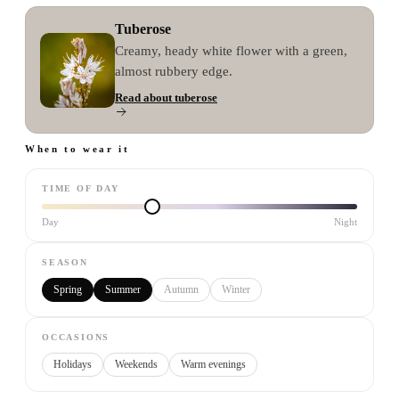
Tuberose
Creamy, heady white flower with a green,
almost rubbery edge.
Read about
tuberose
When to wear it
TIME OF DAY
Day
Night
SEASON
Spring
Summer
Autumn
Winter
OCCASIONS
Holidays
Weekends
Warm evenings