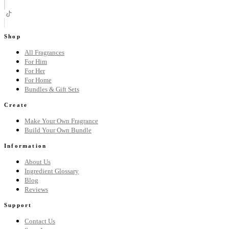
Shop
All Fragrances
For Him
For Her
For Home
Bundles & Gift Sets
Create
Make Your Own Fragrance
Build Your Own Bundle
Information
About Us
Ingredient Glossary
Blog
Reviews
Support
Contact Us