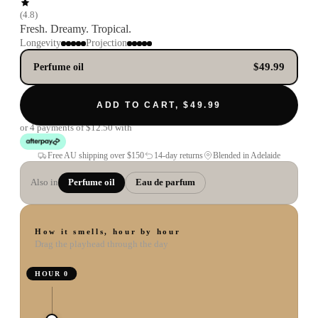
(
4.8
)
Fresh. Dreamy. Tropical.
Longevity
Projection
$49.99
Perfume oil
ADD TO CART, $49.99
or 4 payments of
$12.50
with
Free AU shipping over
$150
14-day returns
Blended in Adelaide
Also in
Perfume oil
Eau de parfum
How it smells, hour by hour
Drag the playhead through the day
HOUR
0