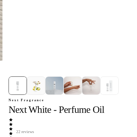
1
/
6
Next Fragrance
Next White - Perfume Oil
22
reviews