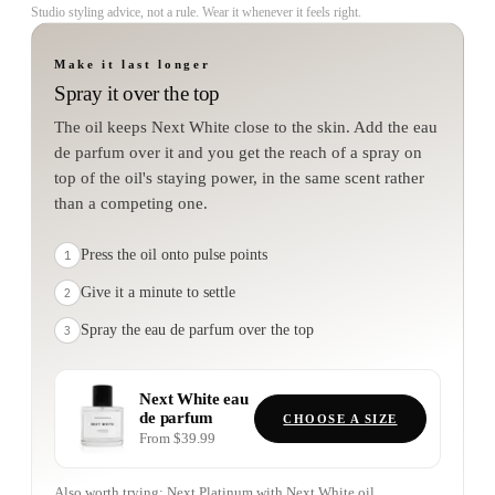
Studio styling advice, not a rule. Wear it whenever it feels right.
Make it last longer
Spray it over the top
The oil keeps Next White close to the skin. Add the eau
de parfum over it and you get the reach of a spray on
top of the oil's staying power, in the same scent rather
than a competing one.
Press the oil onto pulse points
1
Give it a minute to settle
2
Spray the eau de parfum over the top
3
Next White
eau
de parfum
CHOOSE A SIZE
From $39.99
Also worth trying:
Next Platinum
with
Next White
oil.