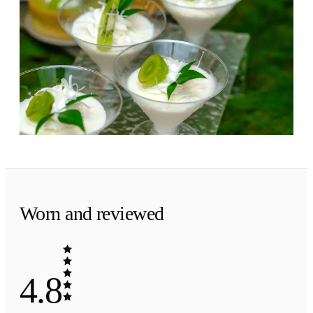
Evening
·
The finish
Coconut at dusk.
Coconut folded into amber and tonka bean. A
soft, sun-warmed ending.
Worn and reviewed
4.8