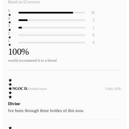
Based on
22
reviews
5
18
4
3
3
1
2
0
1
0
100
%
would recommend it to a friend
NGOC D.
Verified buyer
3 July 2026
Divine
Ive been through three bottles of this now.