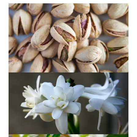
Morning
·
The opening
Green and bright.
Pistachio and bergamot with a pinch of
cardamom. Fresh, unusual and instantly
likeable.
Afternoon
·
The heart
White flowers, warm air.
Tuberose, ylang-ylang and jasmine. Dreamy,
tropical and in no hurry.