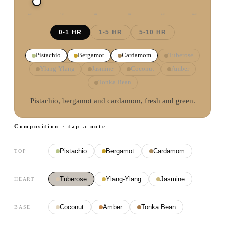
0
H
2
H
4
H
6
H
8
H
10
H
0-1 HR
1-5 HR
5-10 HR
Pistachio
Bergamot
Cardamom
Tuberose
Ylang-Ylang
Jasmine
Coconut
Amber
Tonka Bean
Pistachio, bergamot and cardamom, fresh and green.
Composition · tap a note
Pistachio
Bergamot
Cardamom
TOP
Tuberose
Ylang-Ylang
Jasmine
HEART
Coconut
Amber
Tonka Bean
BASE