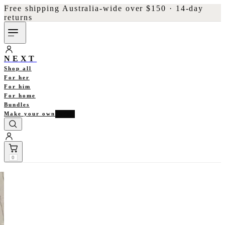
Free shipping Australia-wide over $150 · 14-day
returns
NEXT
Shop all
For her
For him
For home
Bundles
Make your own
NEW
0