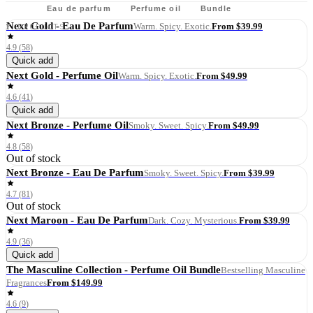
All
Eau de parfum
Perfume oil
Bundle
Next Gold - Eau De Parfum
From $39.99
7
PRODUCTS
Warm. Spicy. Exotic.
4.9
(
58
)
Quick add
Next Gold - Perfume Oil
From $49.99
Warm. Spicy. Exotic.
4.6
(
41
)
Quick add
Next Bronze - Perfume Oil
From $49.99
Smoky. Sweet. Spicy.
4.8
(
58
)
Out of stock
Next Bronze - Eau De Parfum
From $39.99
Smoky. Sweet. Spicy.
4.7
(
81
)
Out of stock
Next Maroon - Eau De Parfum
From $39.99
Dark. Cozy. Mysterious.
4.9
(
36
)
Quick add
The Masculine Collection - Perfume Oil Bundle
Bestselling Masculine
From $149.99
Fragrances
4.6
(
9
)