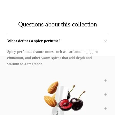
Questions about this collection
What defines a spicy perfume?
Spicy perfumes feature notes such as cardamom, pepper,
cinnamon, and other warm spices that add depth and
warmth to a fragrance.
Are spicy perfumes too strong or overpowering?
Are spicy fragrances suitable for everyday wear?
Do spicy perfumes work for all genders?