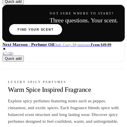
Quick add
NOT SURE WHERE TO START?
Three questions. Your scent.
FIND YOUR SCENT
Next Maroon - Perfume Oil
From $49.99
Dark. Cozy. Mysterious.
4.7
(
26
)
Quick add
LUXURY SPICY PERFUMES
Warm Spice Inspired Fragrance
Explore spicy perfumes featuring notes such as pepper,
cinnamon, and exotic spices. Each fragrance blends spice with
balanced scent structure and long lasting wear. Discover spicy
perfumes designed to feel confident, warm, and unforgettable.