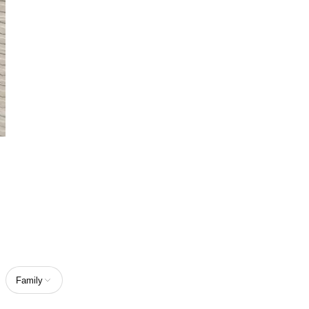
Home
/
Spicy Perfumes
Spicy Perfumes
Discover spicy perfumes designed to feel bold, warm, and full of
character.
7
PRODUCTS
4.8
from
309
reviews
Family