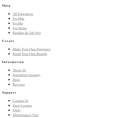
Shop
All Fragrances
For Him
For Her
For Home
Bundles & Gift Sets
Create
Make Your Own Fragrance
Build Your Own Bundle
Information
About Us
Ingredient Glossary
Blog
Reviews
Support
Contact Us
Store Locator
FAQs
Maintenance Tips