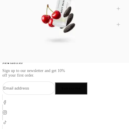
Are spicy perfumes better for certain seasons?
Can spicy perfumes include other scent families?
Newsletter
Sign up to our newsletter and get 10%
off your first order.
Subscribe