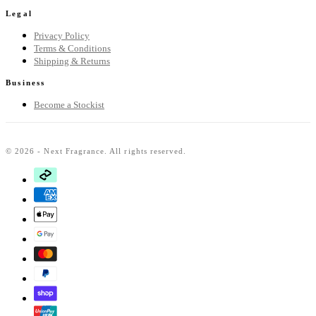
Legal
Privacy Policy
Terms & Conditions
Shipping & Returns
Business
Become a Stockist
© 2026 - Next Fragrance. All rights reserved.