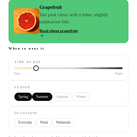
Grapefruit
Tart pink citrus with a bitter, slightly
sulphurous bite.
Read about
grapefruit
When to wear it
TIME OF DAY
Day
Night
SEASON
Spring
Summer
Autumn
Winter
OCCASIONS
Everyday
Work
Weekends