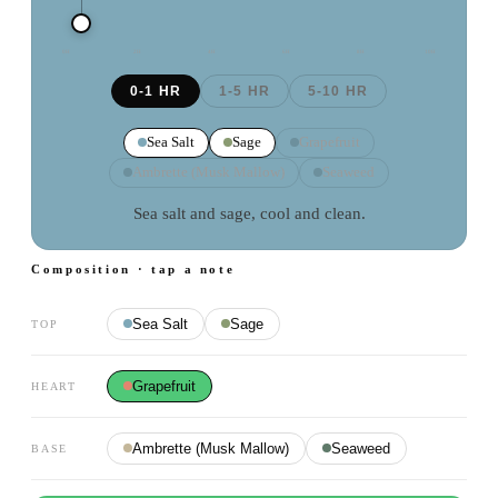
0
H
2
H
4
H
6
H
8
H
10
H
0-1 HR
1-5 HR
5-10 HR
Sea Salt
Sage
Grapefruit
Ambrette (Musk Mallow)
Seaweed
Sea salt and sage, cool and clean.
Composition · tap a note
Sea Salt
Sage
TOP
Grapefruit
HEART
Ambrette (Musk Mallow)
Seaweed
BASE