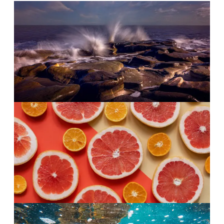
Morning
·
The opening
Salt air.
Sea salt and sage, cool and clean. Like the first
breath at the coast.
Afternoon
·
The heart
Citrus over water.
Grapefruit keeps the middle bright and breezy.
Calm, not sleepy.
Evening
·
The finish