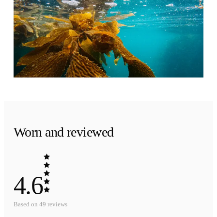
The tide goes out.
Ambrette musk and a trace of seaweed. Fresh to
the very end, close to the skin.
Worn and reviewed
4.6
Based on
49
reviews