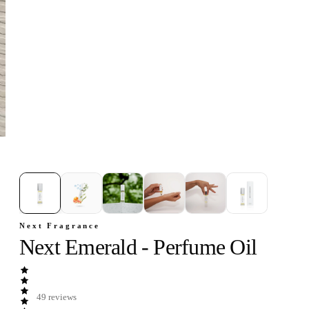
1
/
6
Next Fragrance
Next Emerald - Perfume Oil
49
reviews