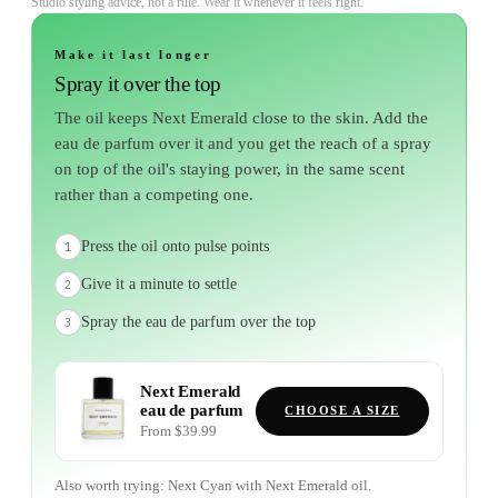
Studio styling advice, not a rule. Wear it whenever it feels right.
Make it last longer
Spray it over the top
The oil keeps Next Emerald close to the skin. Add the
eau de parfum over it and you get the reach of a spray
on top of the oil's staying power, in the same scent
rather than a competing one.
Press the oil onto pulse points
1
Give it a minute to settle
2
Spray the eau de parfum over the top
3
Next Emerald
eau de parfum
CHOOSE A SIZE
From $39.99
Also worth trying:
Next Cyan
with
Next Emerald
oil.