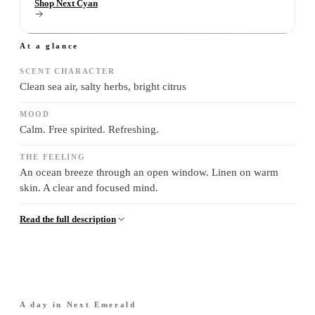
Shop Next Cyan
At a glance
SCENT CHARACTER
Clean sea air, salty herbs, bright citrus
MOOD
Calm. Free spirited. Refreshing.
THE FEELING
An ocean breeze through an open window. Linen on warm
skin. A clear and focused mind.
Read the full description
A day in
Next Emerald