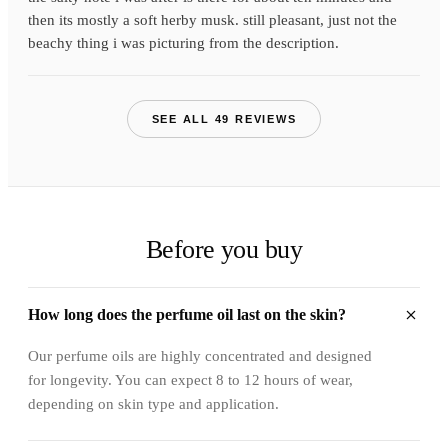
then its mostly a soft herby musk. still pleasant, just not the
beachy thing i was picturing from the description.
SEE ALL 49 REVIEWS
Before you buy
How long does the perfume oil last on the skin?
Our perfume oils are highly concentrated and designed
for longevity. You can expect 8 to 12 hours of wear,
depending on skin type and application.