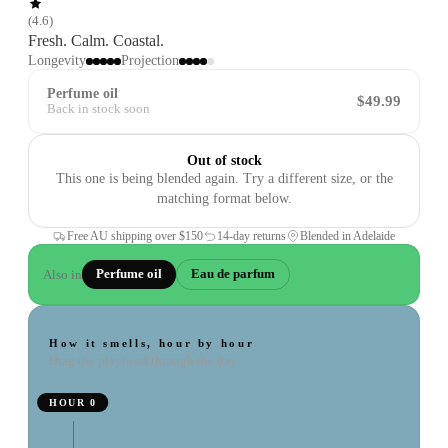
(
4.6
)
Fresh. Calm. Coastal.
Longevity
Projection
Perfume oil
$49.99
Back in stock soon
Out of stock
This one is being blended again. Try a different size, or the
matching format below.
Free AU shipping over
$150
14-day returns
Blended in Adelaide
Also in
Perfume oil
Eau de parfum
How it smells, hour by hour
Drag the playhead through the day
HOUR
0