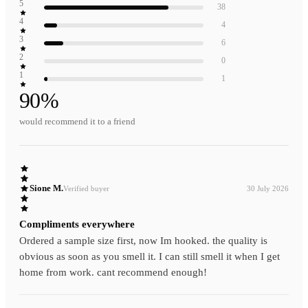
5
38
4
4
3
6
2
0
1
1
90
%
would recommend it to a friend
Sione M.
Verified buyer
30 July 2026
Compliments everywhere
Ordered a sample size first, now Im hooked. the quality is
obvious as soon as you smell it. I can still smell it when I get
home from work. cant recommend enough!