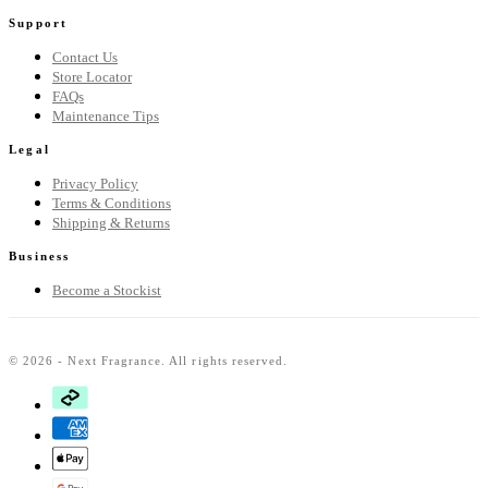
Support
Contact Us
Store Locator
FAQs
Maintenance Tips
Legal
Privacy Policy
Terms & Conditions
Shipping & Returns
Business
Become a Stockist
© 2026 - Next Fragrance. All rights reserved.