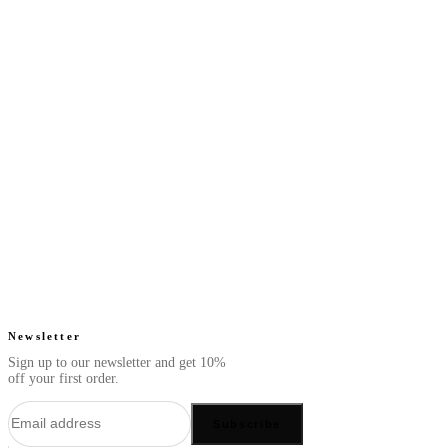
4.7
(
69
)
4.8
(
35
)
Quick add
Quick add
Next Slate - Perfume
Next White - Perfume
Oil
Oil
From
From
Fresh. Clean. Smooth.
Fresh. Dreamy. Tropical.
$49.99
$49.99
4.7
(
63
)
4.8
(
22
)
Quick add
Quick add
Newsletter
Sign up to our newsletter and get 10%
off your first order.
Subscribe