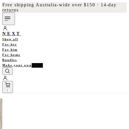
Free shipping Australia-wide over $150 · 14-day
returns
NEXT
Shop all
For her
For him
For home
Bundles
Make your own
NEW
0