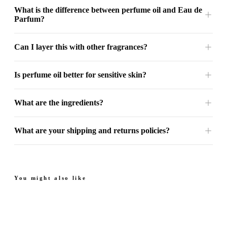
What is the difference between perfume oil and Eau de
Parfum?
Can I layer this with other fragrances?
Is perfume oil better for sensitive skin?
What are the ingredients?
What are your shipping and returns policies?
You might also like
Next Sapphire - Perfume
Next Amber - Perfume
Oil
Oil
From
Sweet. Floral.
Juicy. Rich. Warm.
From $49.99
$49.99
Sophisticated.