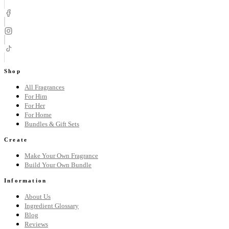
Shop
All Fragrances
For Him
For Her
For Home
Bundles & Gift Sets
Create
Make Your Own Fragrance
Build Your Own Bundle
Information
About Us
Ingredient Glossary
Blog
Reviews