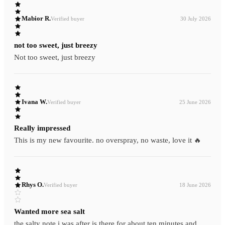
Mabior R.
Verified buyer
30 July 2026
not too sweet, just breezy
Not too sweet, just breezy
Ivana W.
Verified buyer
25 June 2026
Really impressed
This is my new favourite. no overspray, no waste, love it 🔥
Rhys O.
Verified buyer
18 June 2026
Wanted more sea salt
the salty note i was after is there for about ten minutes and