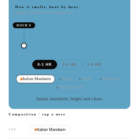
How it smells, hour by hour
Drag the playhead through the day
HOUR
0
0
H
2
H
4
H
6
H
8
H
0-1 HR
1-4 HR
4-8 HR
Italian Mandarin
Aqua
Neroli
Olibanum
Patchouli Leaf
Italian mandarin, bright and clean.
Composition · tap a note
Italian Mandarin
TOP