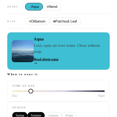
Aqua
Neroli
HEART
Olibanum
Patchouli Leaf
BASE
Aqua
Cool, open air over water. Clean without
soap.
Read about
aqua
When to wear it
TIME OF DAY
Day
Night
SEASON
Spring
Summer
Autumn
Winter