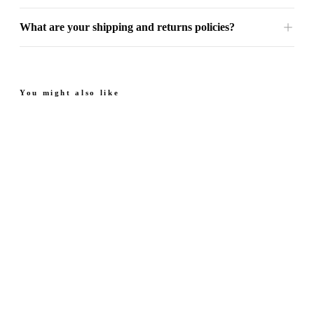
What are your shipping and returns policies?
You might also like
Next Saffron - Eau De
Next Ruby - Eau De
Parfum
Parfum
Luxurious. Smooth.
Juicy. Floral.
From $39.99
From $39.99
Radiant.
Radiant.
4.7
(
42
)
4.6
(
52
)
Quick add
Quick add
Next Pearl - Eau De
Next Emerald - Eau De
Parfum
Parfum
Sweet. Fruity.
Fresh. Calm.
From $39.99
From $39.99
Elegant.
Coastal.
4.8
(
105
)
4.7
(
67
)
Quick add
Quick add