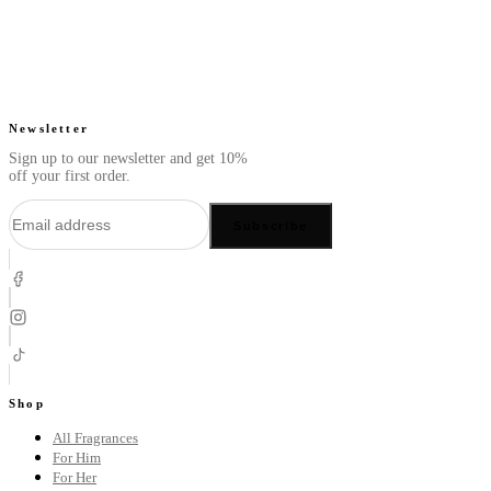
Newsletter
Sign up to our newsletter and get 10%
off your first order.
Subscribe
Shop
All Fragrances
For Him
For Her