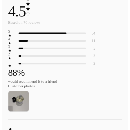
4.5
Based on
76
reviews
5
54
4
11
3
5
2
3
1
3
88
%
would recommend it to a friend
Customer photos