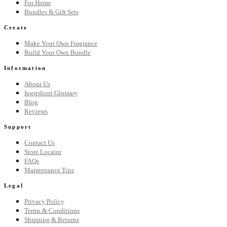
For Home
Bundles & Gift Sets
Create
Make Your Own Fragrance
Build Your Own Bundle
Information
About Us
Ingredient Glossary
Blog
Reviews
Support
Contact Us
Store Locator
FAQs
Maintenance Tips
Legal
Privacy Policy
Terms & Conditions
Shipping & Returns