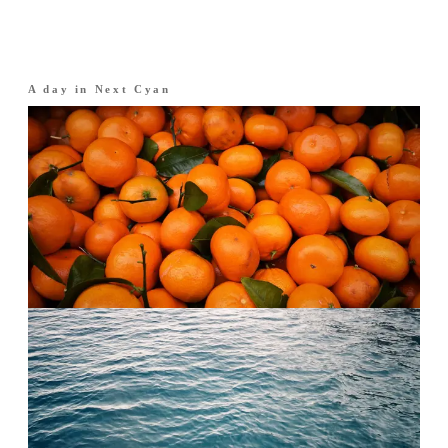
A day in
Next Cyan
Morning
·
The opening
Citrus over water.
Italian mandarin, bright and clean. An instant
lift.
Afternoon
·
The heart
Open water.
An aquatic heart freshened with neroli. Cool,