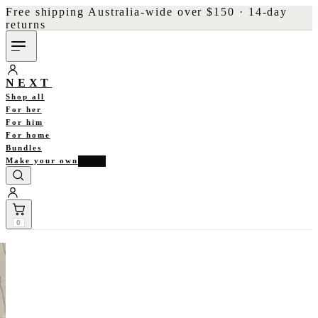
Free shipping Australia-wide over $150 · 14-day
returns
NEXT
Shop all
For her
For him
For home
Bundles
Make your own
NEW
0