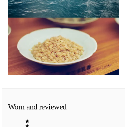
clear and rejuvenating.
Evening
·
The finish
Mineral calm.
Olibanum and patchouli leaf. A fresh scent that
dries down clean, not sweet.
Worn and reviewed