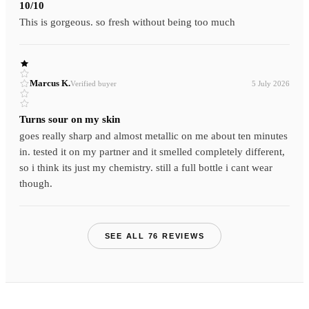
10/10
This is gorgeous. so fresh without being too much
Marcus K.
Verified buyer
5 July 2026
Turns sour on my skin
goes really sharp and almost metallic on me about ten minutes
in. tested it on my partner and it smelled completely different,
so i think its just my chemistry. still a full bottle i cant wear
though.
SEE ALL 76 REVIEWS