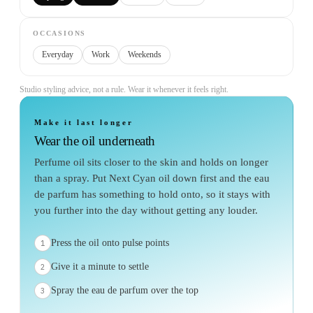
OCCASIONS
Everyday
Work
Weekends
Studio styling advice, not a rule. Wear it whenever it feels right.
Make it last longer
Wear the oil underneath
Perfume oil sits closer to the skin and holds on longer
than a spray. Put Next Cyan oil down first and the eau
de parfum has something to hold onto, so it stays with
you further into the day without getting any louder.
Press the oil onto pulse points
1
Give it a minute to settle
2
Spray the eau de parfum over the top
3