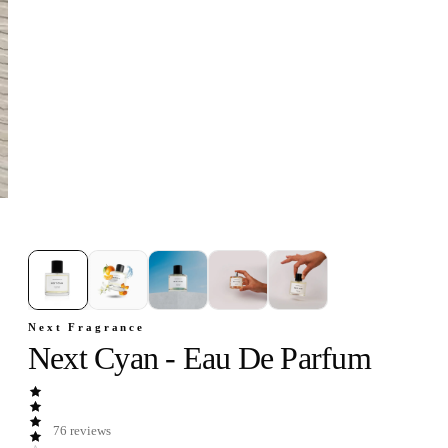
1
/
5
Next Fragrance
Next Cyan - Eau De Parfum
76
reviews