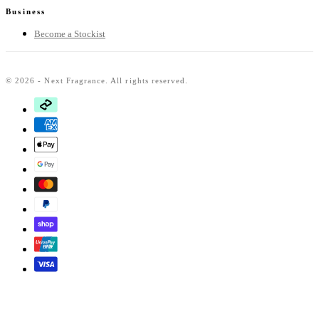
Business
Become a Stockist
© 2026 - Next Fragrance. All rights reserved.