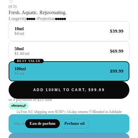
(
4.5
)
Fresh. Aquatic. Rejuvenating.
Longevity
Projection
10ml
$39.99
$4/ml
50ml
$69.99
$1.40/ml
BEST VALUE
100ml
$99.99
$1/ml
ADD 100ML TO CART, $99.99
or 4 payments of
$25
with
Free AU shipping over
$150
14-day returns
Blended in Adelaide
Also in
Eau de parfum
Perfume oil