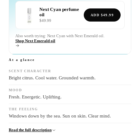
Next Cyan
perfume
oil
ADD
$49.99
$49.99
Also worth trying:
Next Cyan
with
Next Emerald
oil.
Shop Next Emerald oil
At a glance
SCENT CHARACTER
Bright citrus. Cool water. Grounded warmth.
MOOD
Fresh. Energetic. Uplifting.
THE FEELING
Windows down by the sea. Sun on skin. Clear mind.
Read the full description