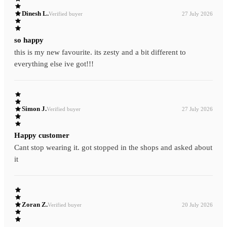
Dinesh L.
Verified buyer
27 July 2026
so happy
this is my new favourite. its zesty and a bit different to
everything else ive got!!!
Simon J.
Verified buyer
27 July 2026
Happy customer
Cant stop wearing it. got stopped in the shops and asked about
it
Zoran Z.
Verified buyer
20 July 2026