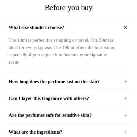
Before you buy
What size should I choose?
The 10ml is perfect for sampling or travel. The 50ml is
ideal for everyday use. The 100ml offers the best value,
especially if you expect it to become your signature
scent.
How long does the perfume last on the skin?
Can I layer this fragrance with others?
Are the perfumes safe for sensitive skin?
What are the ingredients?