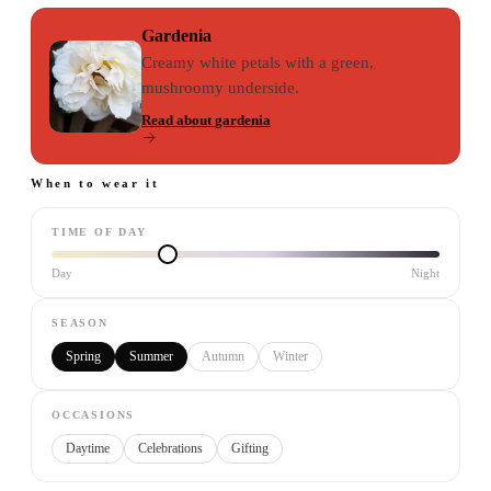
Gardenia
Creamy white petals with a green,
mushroomy underside.
Read about
gardenia
When to wear it
TIME OF DAY
Day
Night
SEASON
Spring
Summer
Autumn
Winter
OCCASIONS
Daytime
Celebrations
Gifting