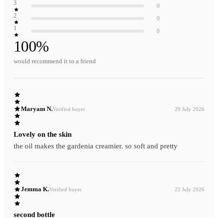
3
0
2
0
1
0
100
%
would recommend it to a friend
Maryam N.
Verified buyer
29 July 2026
Lovely on the skin
the oil makes the gardenia creamier. so soft and pretty
Jemma K.
Verified buyer
22 July 2026
second bottle