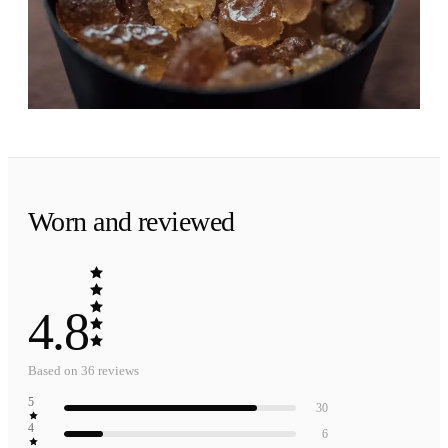
Brown sugar warmed by patchouli. A soft,
golden landing that stays close.
Worn and reviewed
4.8
Based on
36
reviews
5
30
4
6