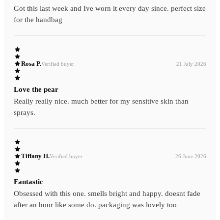
Got this last week and Ive worn it every day since. perfect size
for the handbag
Rosa P.
Verified buyer
21 July 2026
Love the pear
Really really nice. much better for my sensitive skin than
sprays.
Tiffany H.
Verified buyer
26 June 2026
Fantastic
Obsessed with this one. smells bright and happy. doesnt fade
after an hour like some do. packaging was lovely too