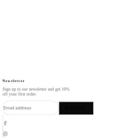
Next Slate - Perfume
Next White - Perfume
Oil
Oil
From
From
Fresh. Clean. Smooth.
Fresh. Dreamy. Tropical.
$49.99
$49.99
4.7
(
63
)
4.8
(
22
)
Quick add
Quick add
Newsletter
Sign up to our newsletter and get 10%
off your first order.
Subscribe