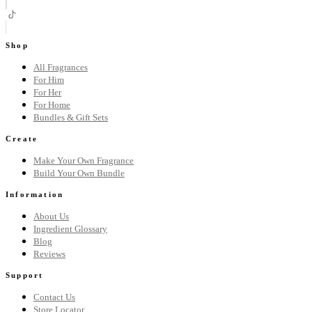
Shop
All Fragrances
For Him
For Her
For Home
Bundles & Gift Sets
Create
Make Your Own Fragrance
Build Your Own Bundle
Information
About Us
Ingredient Glossary
Blog
Reviews
Support
Contact Us
Store Locator