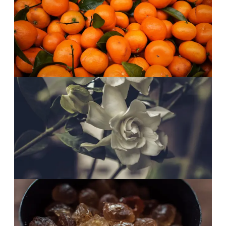
Mandarin, first thing.
Bright mandarin over pear blossom. A juicy,
smiling start that feels like sunlight.
Afternoon
·
The heart
White petals, open.
Gardenia, jasmine and frangipani in full bloom.
Radiant without ever tipping into heavy.
Evening
·
The finish
Brown sugar, low.