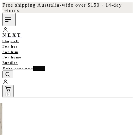
Free shipping Australia-wide over $150 · 14-day
returns
NEXT
Shop all
For her
For him
For home
Bundles
Make your own
NEW
0