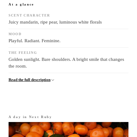
At a glance
SCENT CHARACTER
Juicy mandarin, ripe pear, luminous white florals
MOOD
Playful. Radiant. Feminine.
THE FEELING
Golden sunlight. Bare shoulders. A bright smile that changes
the room.
Read the full description
A day in
Next Ruby
Morning
·
The opening