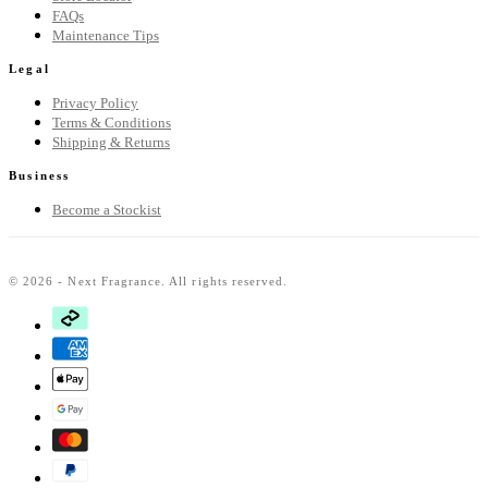
FAQs
Maintenance Tips
Legal
Privacy Policy
Terms & Conditions
Shipping & Returns
Business
Become a Stockist
© 2026 - Next Fragrance. All rights reserved.