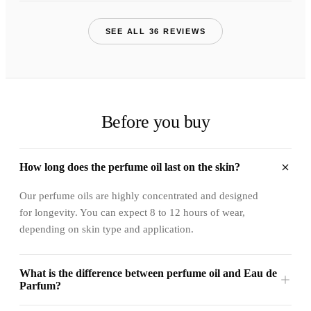
SEE ALL 36 REVIEWS
Before you buy
How long does the perfume oil last on the skin?
Our perfume oils are highly concentrated and designed
for longevity. You can expect 8 to 12 hours of wear,
depending on skin type and application.
What is the difference between perfume oil and Eau de
Parfum?