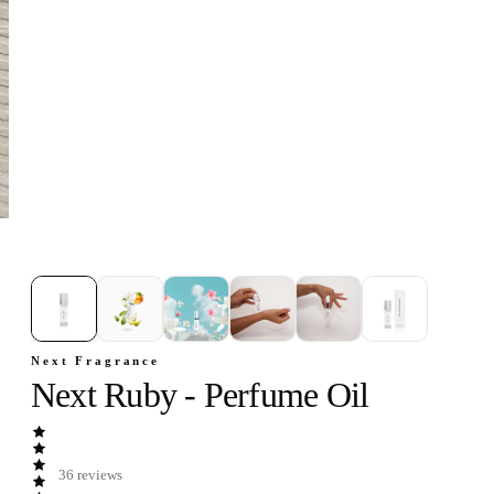
1
/
6
Next Fragrance
Next Ruby - Perfume Oil
36
reviews