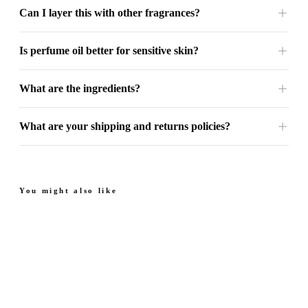
Can I layer this with other fragrances?
Is perfume oil better for sensitive skin?
What are the ingredients?
What are your shipping and returns policies?
You might also like
Next Sapphire - Perfume
Next Amber - Perfume
Oil
Oil
From
Sweet. Floral.
Juicy. Rich. Warm.
From $49.99
$49.99
Sophisticated.
4.7
(
69
)
4.8
(
35
)
Quick add
Quick add