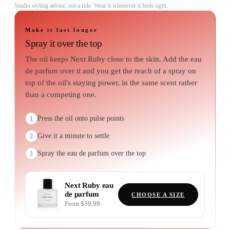
Studio styling advice, not a rule. Wear it whenever it feels right.
Make it last longer
Spray it over the top
The oil keeps Next Ruby close to the skin. Add the eau
de parfum over it and you get the reach of a spray on
top of the oil's staying power, in the same scent rather
than a competing one.
Press the oil onto pulse points
1
Give it a minute to settle
2
Spray the eau de parfum over the top
3
Next Ruby
eau
de parfum
CHOOSE A SIZE
From $39.99