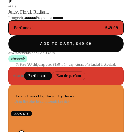
(
4.8
)
Juicy. Floral. Radiant.
Longevity
Projection
$49.99
Perfume oil
ADD TO CART, $49.99
or 4 payments of
$12.50
with
Free AU shipping over
$150
14-day returns
Blended in Adelaide
Also in
Perfume oil
Eau de parfum
How it smells, hour by hour
Drag the playhead through the day
HOUR
0