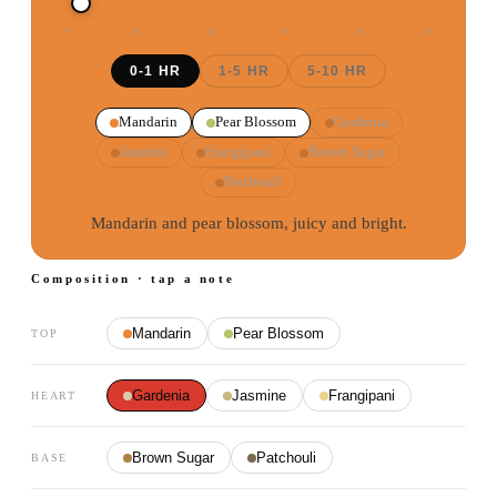
0
H
2
H
4
H
6
H
8
H
10
H
0-1 HR
1-5 HR
5-10 HR
Mandarin
Pear Blossom
Gardenia
Jasmine
Frangipani
Brown Sugar
Patchouli
Mandarin and pear blossom, juicy and bright.
Composition · tap a note
Mandarin
Pear Blossom
TOP
Gardenia
Jasmine
Frangipani
HEART
Brown Sugar
Patchouli
BASE