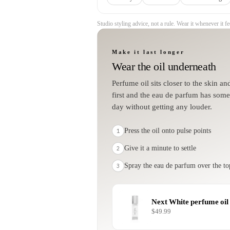
Studio styling advice, not a rule. Wear it whenever it fee
Make it last longer
Wear the oil underneath
Perfume oil sits closer to the skin a
first and the eau de parfum has somet
day without getting any louder.
Press the oil onto pulse points
1
Give it a minute to settle
2
Spray the eau de parfum over the to
3
Next White
perfume oil
$49.99