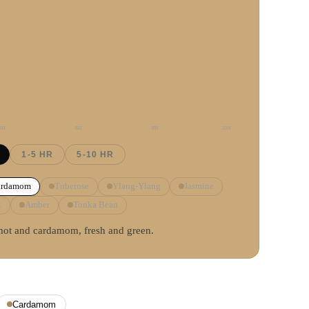
4
H
6
H
8
H
10
H
1-5 HR
5-10 HR
ardamom
Tuberose
Ylang-Ylang
Jasmine
t
Amber
Tonka Bean
mot and cardamom, fresh and green.
Cardamom