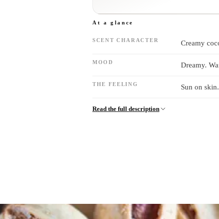
At a glance
SCENT CHARACTER
Creamy coco
MOOD
Dreamy. War
THE FEELING
Sun on skin.
Read the full description