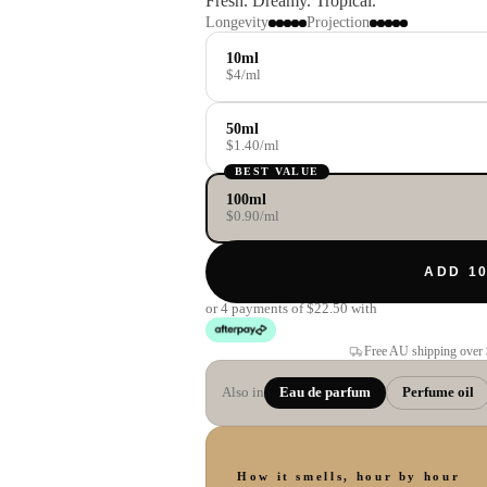
Fresh. Dreamy. Tropical.
Longevity
Projection
10ml
$4/ml
50ml
$1.40/ml
BEST VALUE
100ml
$0.90/ml
ADD 10
or 4 payments of
$22.50
with
Free AU shipping over
Also in
Eau de parfum
Perfume oil
How it smells, hour by hour