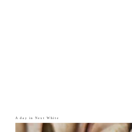
A day in
Next White