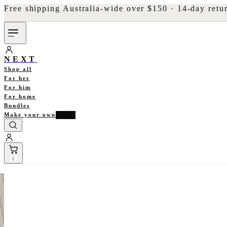
Free shipping Australia-wide over $150 · 14-day retu
NEXT
Shop all
For her
For him
For home
Bundles
Make your own
NEW
0