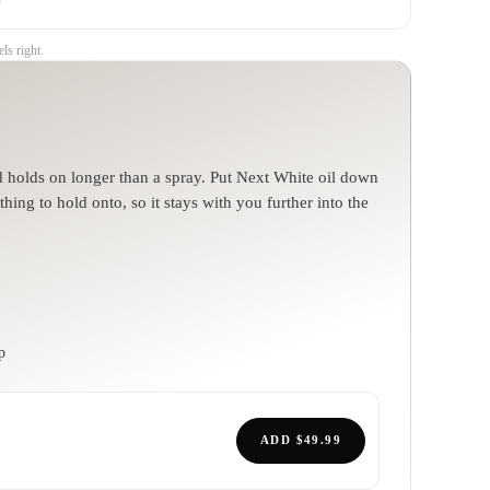
ls right.
nd holds on longer than a spray. Put Next White oil down
hing to hold onto, so it stays with you further into the
p
ADD
$49.99