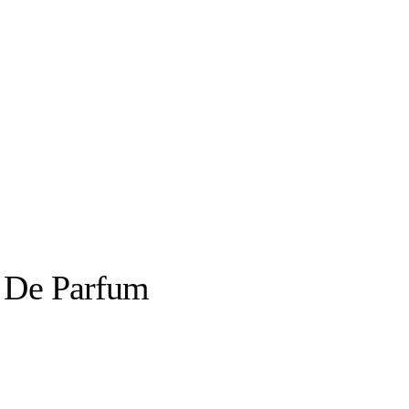
u De Parfum