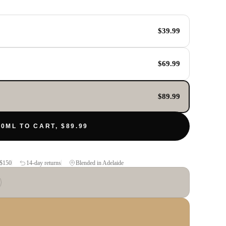
$39.99
$69.99
$89.99
0ML TO CART, $89.99
$150
14-day returns
Blended in Adelaide