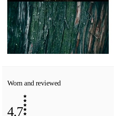
Evening
·
The finish
Woods, pressed clean.
Sandalwood, cedarwood and vetiver. A smart,
smooth finish.
Worn and reviewed
4.7