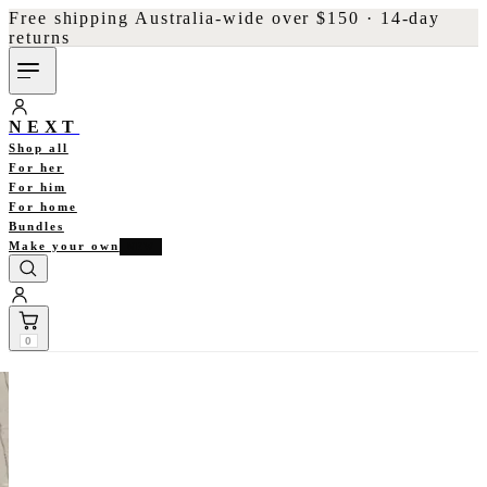
Free shipping Australia-wide over $150 · 14-day
returns
NEXT
Shop all
For her
For him
For home
Bundles
Make your own
NEW
0