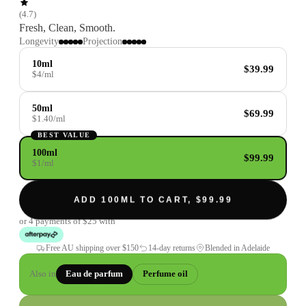
(
4.7
)
Fresh, Clean, Smooth.
Longevity
Projection
10ml
$39.99
$4/ml
50ml
$69.99
$1.40/ml
BEST VALUE
100ml
$99.99
$1/ml
ADD 100ML TO CART, $99.99
or 4 payments of
$25
with
Free AU shipping over
$150
14-day returns
Blended in Adelaide
Also in
Eau de parfum
Perfume oil