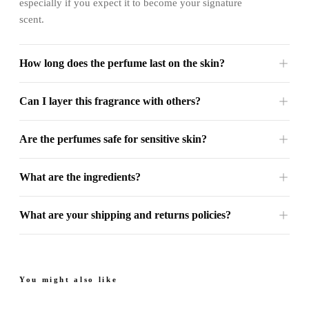
especially if you expect it to become your signature
scent.
How long does the perfume last on the skin?
Can I layer this fragrance with others?
Are the perfumes safe for sensitive skin?
What are the ingredients?
What are your shipping and returns policies?
You might also like