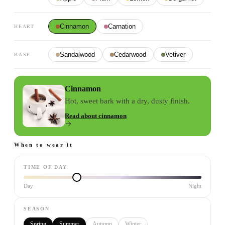
Cinnamon
Carnation
HEART
Sandalwood
Cedarwood
Vetiver
BASE
Cinnamon
Hot, sweet bark with a dry, dusty finish.
Read about
cinnamon
When to wear it
TIME OF DAY
Day
Night
SEASON
Spring
Summer
Autumn
Winter