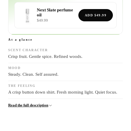
Next Slate
perfume
oil
ADD
$49.99
$49.99
At a glance
SCENT CHARACTER
Crisp fruit. Gentle spice. Refined woods.
MOOD
Steady. Clean. Self assured.
THE FEELING
A crisp button down shirt. Fresh morning light. Quiet focus.
Read the full description