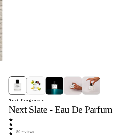
1
/
5
Next Fragrance
Next Slate - Eau De Parfum
89
reviews