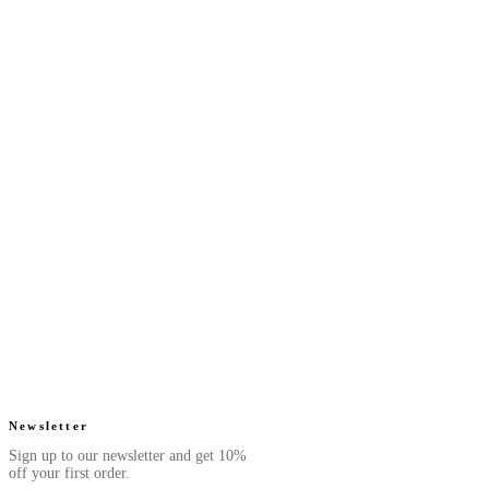
Next Saffron - Eau De
Next Ruby - Eau De
Parfum
Parfum
Luxurious. Smooth.
Juicy. Floral.
From $39.99
From $39.99
Radiant.
Radiant.
4.7
(
42
)
4.6
(
52
)
Quick add
Quick add
Next Cyan - Eau De
Next Pearl - Eau De
Parfum
Parfum
Fresh. Aquatic.
Sweet. Fruity.
From $39.99
From $39.99
Rejuvenating.
Elegant.
4.5
(
76
)
4.8
(
105
)
Quick add
Quick add
Newsletter
Sign up to our newsletter and get 10%
off your first order.