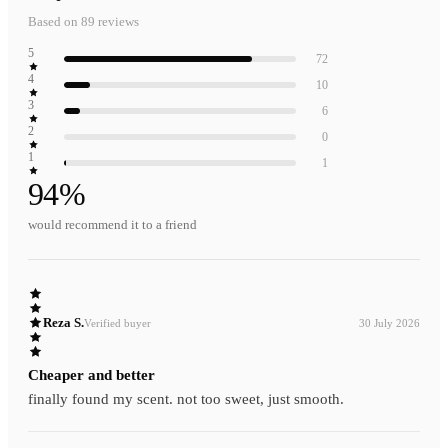
Based on
89
reviews
5
72
4
10
3
6
2
0
1
1
94
%
would recommend it to a friend
Reza S.
Verified buyer
30 July 2026
Cheaper and better
finally found my scent. not too sweet, just smooth.