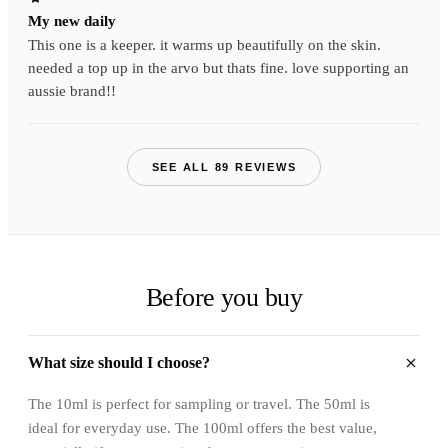
My new daily
This one is a keeper. it warms up beautifully on the skin.
needed a top up in the arvo but thats fine. love supporting an
aussie brand!!
SEE ALL 89 REVIEWS
Before you buy
What size should I choose?
The 10ml is perfect for sampling or travel. The 50ml is
ideal for everyday use. The 100ml offers the best value,