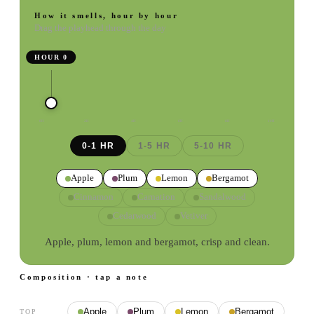
How it smells, hour by hour
Drag the playhead through the day
HOUR
0
0
H
2
H
4
H
6
H
8
H
10
H
0-1 HR
1-5 HR
5-10 HR
Apple
Plum
Lemon
Bergamot
Cinnamon
Carnation
Sandalwood
Cedarwood
Vetiver
Apple, plum, lemon and bergamot, crisp and clean.
Composition · tap a note
Apple
Plum
Lemon
Bergamot
TOP