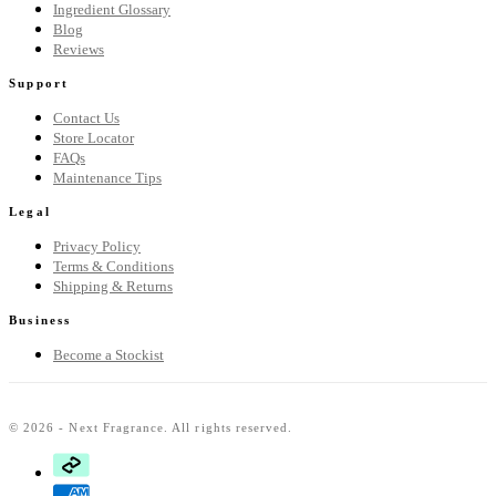
Ingredient Glossary
Blog
Reviews
Support
Contact Us
Store Locator
FAQs
Maintenance Tips
Legal
Privacy Policy
Terms & Conditions
Shipping & Returns
Business
Become a Stockist
© 2026 - Next Fragrance. All rights reserved.