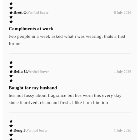
Brett O.
Verified buyer
8 July 2026
Compliments at work
two people in a week asked what i was wearing. thats a first
for me
Bella G.
Verified buyer
1 July 2026
Bought for my husband
hes not fussy about fragrance but hes worn this every day
since it arrived. clean and fresh, i like it on him too
Deng F.
Verified buyer
1 July 2026