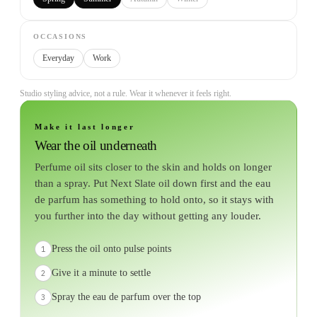
OCCASIONS
Everyday
Work
Studio styling advice, not a rule. Wear it whenever it feels right.
Make it last longer
Wear the oil underneath
Perfume oil sits closer to the skin and holds on longer
than a spray. Put Next Slate oil down first and the eau
de parfum has something to hold onto, so it stays with
you further into the day without getting any louder.
Press the oil onto pulse points
1
Give it a minute to settle
2
Spray the eau de parfum over the top
3