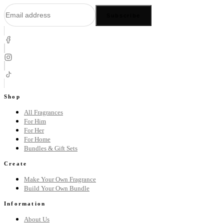
Subscribe
Shop
All Fragrances
For Him
For Her
For Home
Bundles & Gift Sets
Create
Make Your Own Fragrance
Build Your Own Bundle
Information
About Us