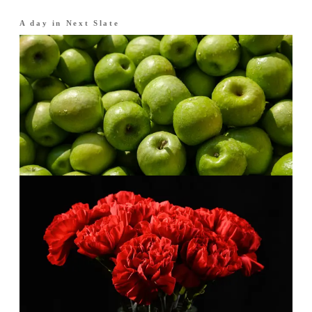
A day in
Next Slate
Morning
·
The opening
Crisp fruit, clean start.
Apple and plum brightened with lemon and
bergamot. Fresh, smooth and easy to wear.
Afternoon
·
The heart
A warm middle.
Cinnamon and carnation give the freshness a
gentle spice.