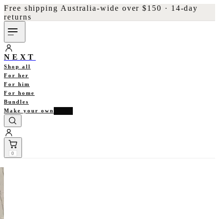
Free shipping Australia-wide over $150 · 14-day
returns
NEXT
Shop all
For her
For him
For home
Bundles
Make your own
NEW
0