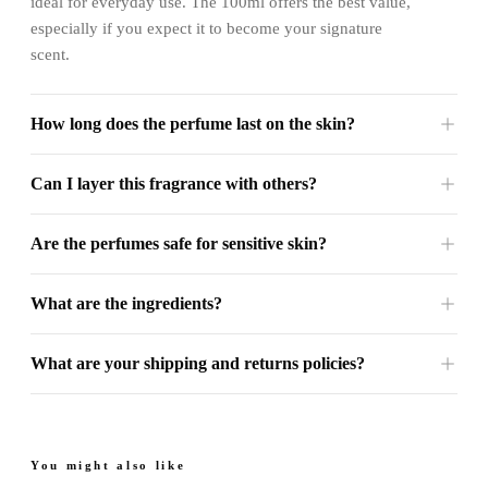
ideal for everyday use. The 100ml offers the best value,
especially if you expect it to become your signature
scent.
How long does the perfume last on the skin?
Can I layer this fragrance with others?
Are the perfumes safe for sensitive skin?
What are the ingredients?
What are your shipping and returns policies?
You might also like