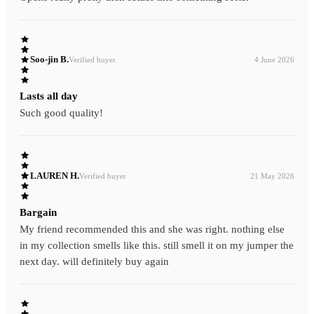
Soo-jin B.
Verified buyer
4 June 2026
Lasts all day
Such good quality!
LAUREN H.
Verified buyer
21 May 2026
Bargain
My friend recommended this and she was right. nothing else
in my collection smells like this. still smell it on my jumper the
next day. will definitely buy again