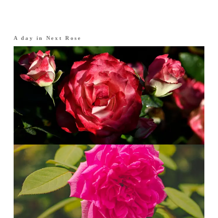
A day in
Next Rose
Morning
·
The opening
Rose, freshly cut.
Rose brightened with pomegranate and
bergamot. Crisp, dewy and graceful.
Afternoon
·
The heart
A fuller bloom.
Damask rose deepens with peony and jasmine.