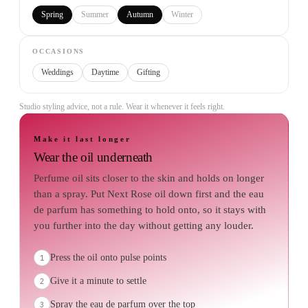
Spring
Summer
Autumn
Winter
OCCASIONS
Weddings
Daytime
Gifting
Studio styling advice, not a rule. Wear it whenever it feels right.
Make it last longer
Wear the oil underneath
Perfume oil sits closer to the skin and holds on longer
than a spray. Put Next Rose oil down first and the eau
de parfum has something to hold onto, so it stays with
you further into the day without getting any louder.
Press the oil onto pulse points
1
Give it a minute to settle
2
Spray the eau de parfum over the top
3