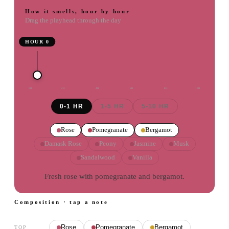
How it smells, hour by hour
Drag the playhead through the day
HOUR
0
0
H
2
H
4
H
6
H
8
H
10
H
0-1 HR
1-5 HR
5-10 HR
Rose
Pomegranate
Bergamot
Damask Rose
Peony
Jasmine
Musk
Sandalwood
Vanilla
Fresh rose with pomegranate and bergamot.
Composition · tap a note
Rose
Pomegranate
Bergamot
TOP