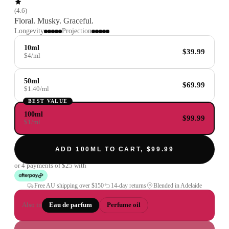
(
4.6
)
Floral. Musky. Graceful.
Longevity
Projection
10ml
$39.99
$4/ml
50ml
$69.99
$1.40/ml
BEST VALUE
100ml
$99.99
$1/ml
ADD 100ML TO CART, $99.99
or 4 payments of
$25
with
Free AU shipping over
$150
14-day returns
Blended in Adelaide
Also in
Eau de parfum
Perfume oil