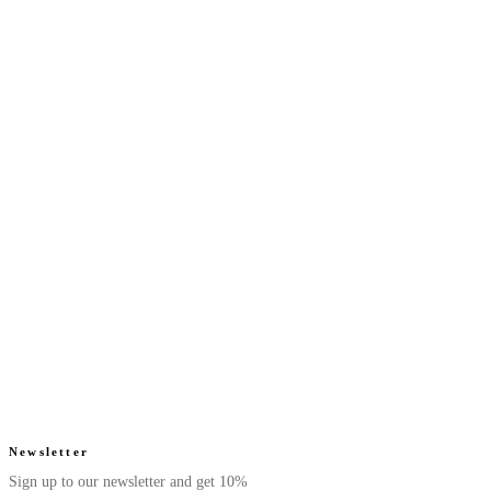
Next Saffron - Eau De
Next Ruby - Eau De
Parfum
Parfum
Luxurious. Smooth.
Juicy. Floral.
From $39.99
From $39.99
Radiant.
Radiant.
4.7
(
42
)
4.6
(
52
)
Quick add
Quick add
Next Pearl - Eau De
Next Beige - Eau De
Parfum
Parfum
Sweet. Fruity.
Musky. Warm.
From $39.99
From $39.99
Elegant.
Minimal.
4.8
(
105
)
4.6
(
65
)
Quick add
Quick add
Newsletter
Sign up to our newsletter and get 10%