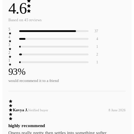
4.6
Based on
45
reviews
5
37
4
4
3
1
2
2
1
1
93
%
would recommend it to a friend
Kavya J.
Verified buyer
8 June 2026
highly recommend
Opens really pretty then settles into something softer