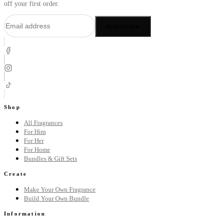
off your first order.
Subscribe
Shop
All Fragrances
For Him
For Her
For Home
Bundles & Gift Sets
Create
Make Your Own Fragrance
Build Your Own Bundle
Information