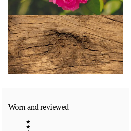
The bouquet at its most generous.
Evening
·
The finish
Petals on skin.
Musk, sandalwood and a trace of vanilla. The
rose fades to something warm and personal.
Worn and reviewed