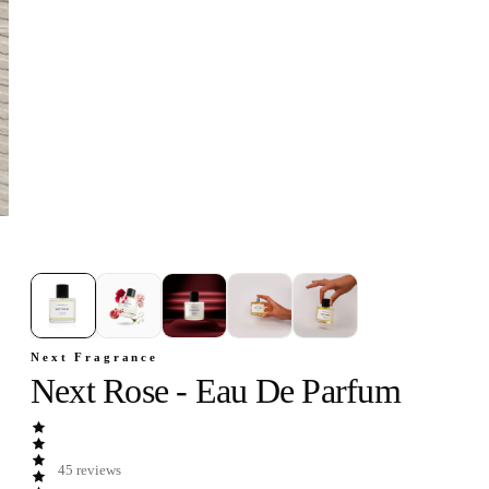
1
/
5
Next Fragrance
Next Rose - Eau De Parfum
45
reviews