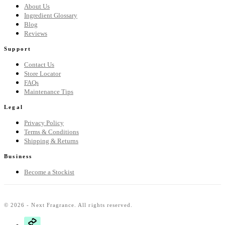
About Us
Ingredient Glossary
Blog
Reviews
Support
Contact Us
Store Locator
FAQs
Maintenance Tips
Legal
Privacy Policy
Terms & Conditions
Shipping & Returns
Business
Become a Stockist
© 2026 - Next Fragrance. All rights reserved.