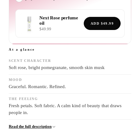
Next Rose
perfume
oil
ADD
$49.99
$49.99
At a glance
SCENT CHARACTER
Soft rose, bright pomegranate, smooth skin musk
MOOD
Graceful. Romantic. Refined.
THE FEELING
Fresh petals. Soft fabric. A calm kind of beauty that draws
people in.
Read the full description