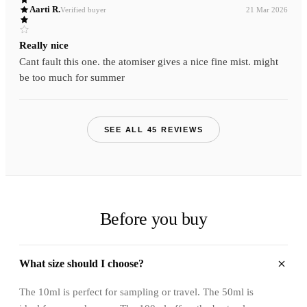
Aarti R.
Verified buyer
21 Mar 2026
Really nice
Cant fault this one. the atomiser gives a nice fine mist. might
be too much for summer
SEE ALL 45 REVIEWS
Before you buy
What size should I choose?
The 10ml is perfect for sampling or travel. The 50ml is