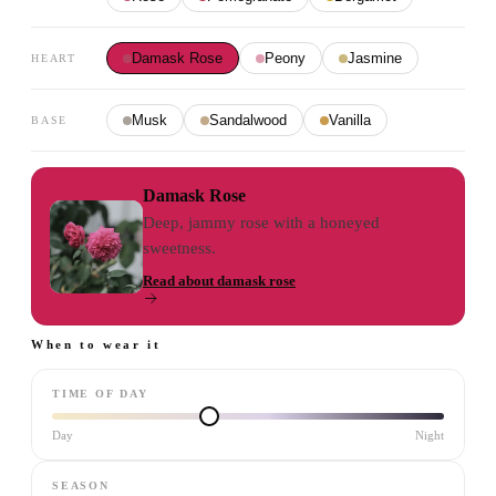
Damask Rose
Peony
Jasmine
HEART
Musk
Sandalwood
Vanilla
BASE
Damask Rose
Deep, jammy rose with a honeyed
sweetness.
Read about
damask rose
When to wear it
TIME OF DAY
Day
Night
SEASON